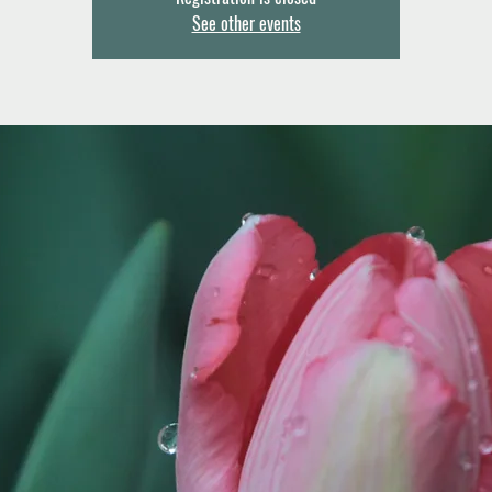
See other events