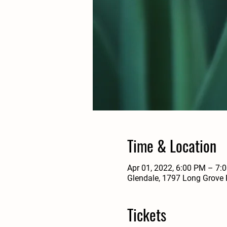
Time & Location
Apr 01, 2022, 6:00 PM – 7:
Glendale, 1797 Long Grove 
Tickets