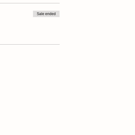
Sale ended