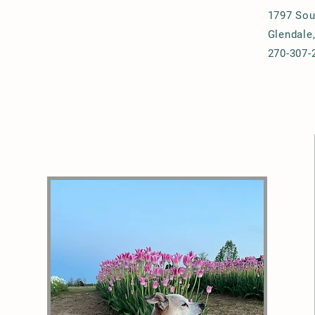
1797 Sou
Glendale
270-307-