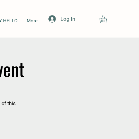
Log In
Y HELLO
More
vent
 of this