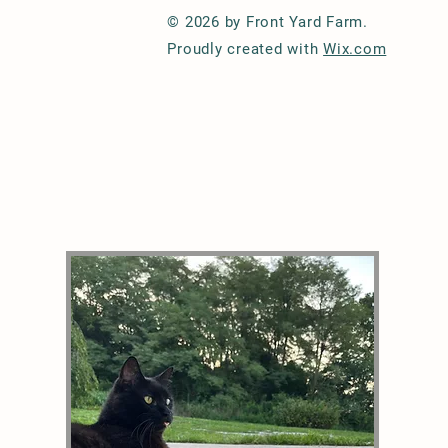
© 2026 by Front Yard Farm.
Proudly created with
Wix.com