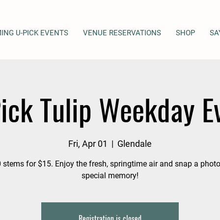
ING U-PICK EVENTS
VENUE RESERVATIONS
SHOP
SA
ick Tulip Weekday E
Fri, Apr 01
  |  
Glendale
 stems for $15. Enjoy the fresh, springtime air and snap a photo
special memory!
Registration is closed