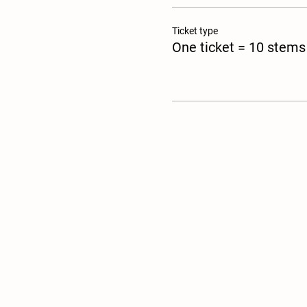
Ticket type
One ticket = 10 stems