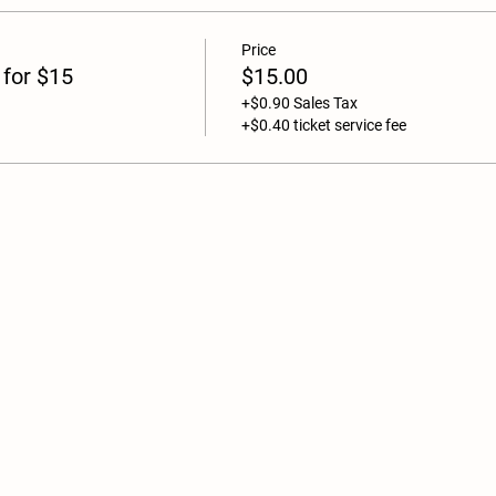
Price
 for $15
$15.00
+$0.90 Sales Tax
+$0.40 ticket service fee