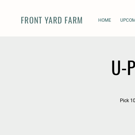
FRONT YARD FARM
HOME
UPCOM
U-P
Pick 10