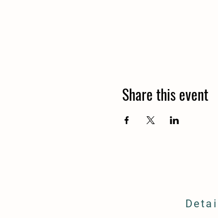
Share this event
Detai