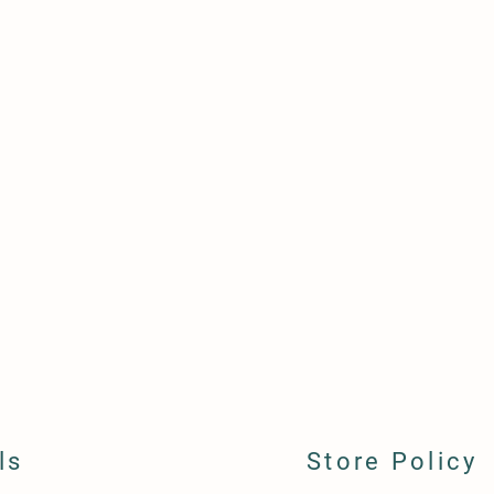
ls
Store Policy