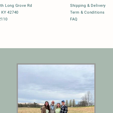
th Long Grove Rd
Shipping & Delivery
, KY 42740
Term & Conditions
2110
FAQ