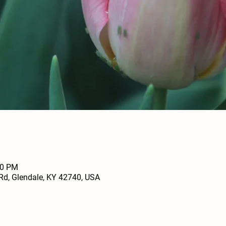
00 PM
Rd, Glendale, KY 42740, USA