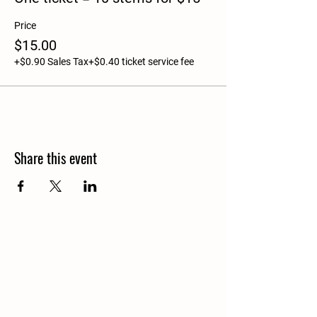
Price
$15.00
+$0.90 Sales Tax
+$0.40 ticket service fee
Share this event