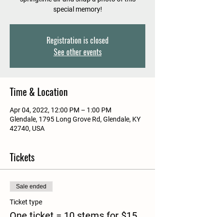
special memory!
Registration is closed
See other events
Time & Location
Apr 04, 2022, 12:00 PM – 1:00 PM
Glendale, 1795 Long Grove Rd, Glendale, KY
42740, USA
Tickets
Sale ended
Ticket type
One ticket = 10 stems for $15