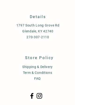
Details
1797 South Long Grove Rd
Glendale, KY 42740
270-307-2110
Store Policy
Shipping & Delivery
Term & Conditions
FAQ