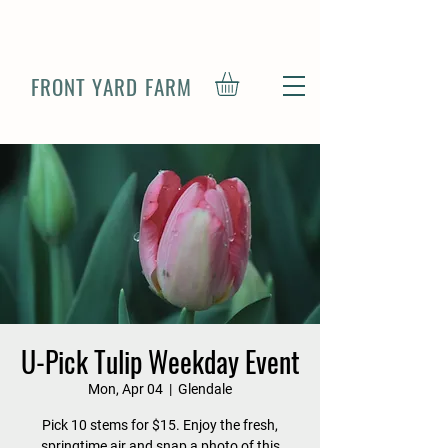
FRONT YARD FARM
U-Pick Tulip Weekday Event
Mon, Apr 04
  |  
Glendale
Pick 10 stems for $15. Enjoy the fresh,
springtime air and snap a photo of this