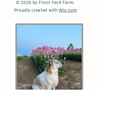
© 2026 by Front Yard Farm.
Proudly created with
Wix.com