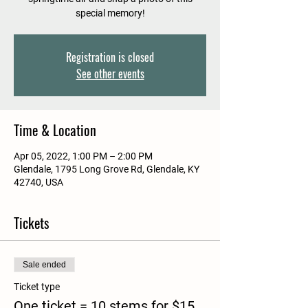
special memory!
Registration is closed
See other events
Time & Location
Apr 05, 2022, 1:00 PM – 2:00 PM
Glendale, 1795 Long Grove Rd, Glendale, KY
42740, USA
Tickets
Sale ended
Ticket type
One ticket = 10 stems for $15