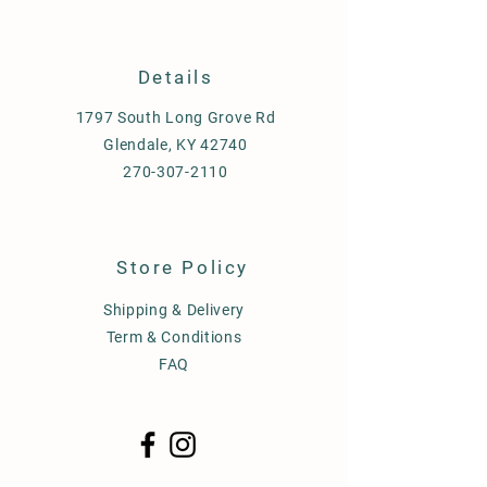
Details
1797 South Long Grove Rd
Glendale, KY 42740
270-307-2110
Store Policy
Shipping & Delivery
Term & Conditions
FAQ