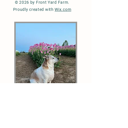
© 2026 by Front Yard Farm.
Proudly created with
Wix.com