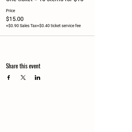
Price
$15.00
+$0.90 Sales Tax
+$0.40 ticket service fee
Share this event