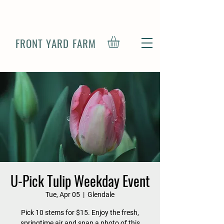
FRONT YARD FARM
U-Pick Tulip Weekday Event
Tue, Apr 05
  |  
Glendale
Pick 10 stems for $15. Enjoy the fresh,
springtime air and snap a photo of this