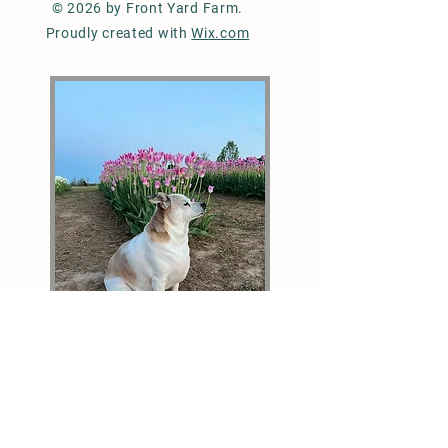
© 2026 by Front Yard Farm.
Proudly created with
Wix.com