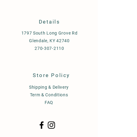
Details
1797 South Long Grove Rd
Glendale, KY 42740
270-307-2110
Store Policy
Shipping & Delivery
Term & Conditions
FAQ