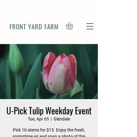
FRONT YARD FARM
U-Pick Tulip Weekday Event
Tue, Apr 05
  |  
Glendale
Pick 10 stems for $15. Enjoy the fresh,
springtime air and snap a photo of this