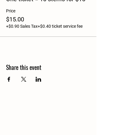
Price
$15.00
+$0.90 Sales Tax
+$0.40 ticket service fee
Share this event