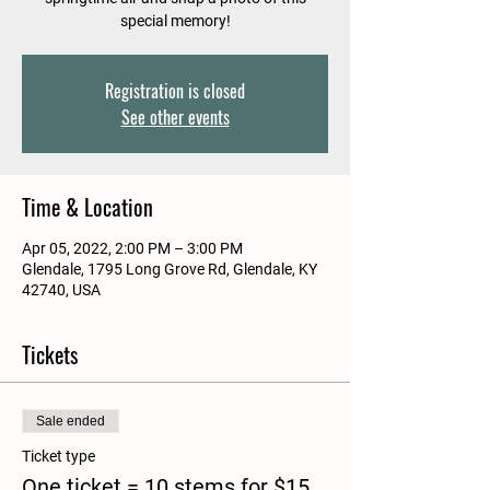
special memory!
Registration is closed
See other events
Time & Location
Apr 05, 2022, 2:00 PM – 3:00 PM
Glendale, 1795 Long Grove Rd, Glendale, KY
42740, USA
Tickets
Sale ended
Ticket type
One ticket = 10 stems for $15