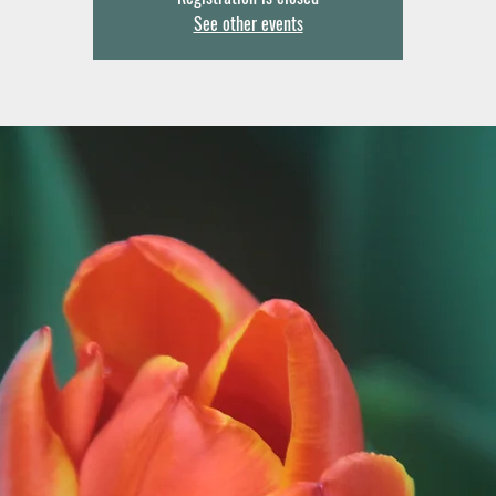
See other events