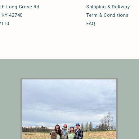
th Long Grove Rd
Shipping & Delivery
, KY 42740
Term & Conditions
2110
FAQ