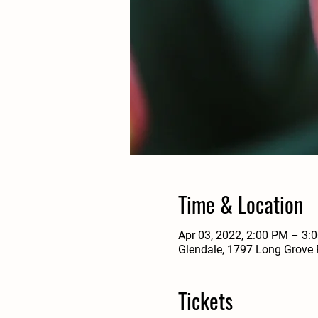
Time & Location
Apr 03, 2022, 2:00 PM – 3:
Glendale, 1797 Long Grove 
Tickets