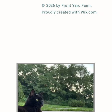
© 2026 by Front Yard Farm.
Proudly created with
Wix.com