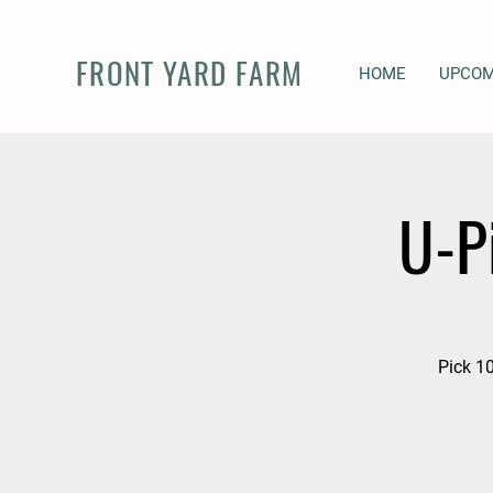
FRONT YARD FARM
HOME
UPCOM
U-P
Pick 10