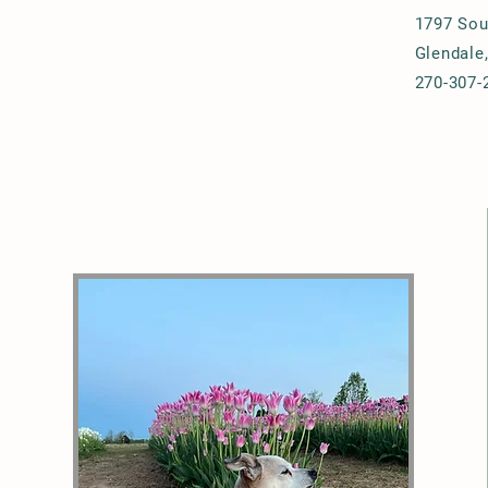
1797 Sou
Glendale
270-307-