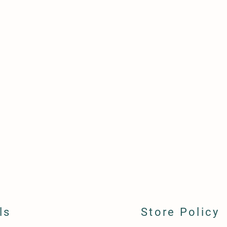
ls
Store Policy