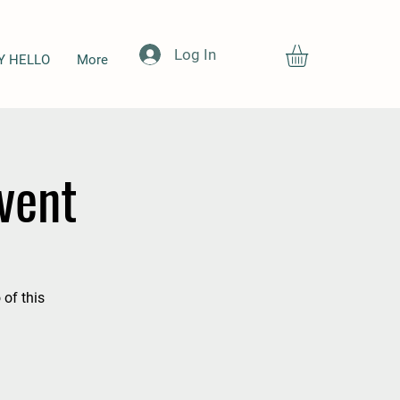
Log In
Y HELLO
More
vent
 of this