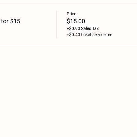
Price
 for $15
$15.00
+$0.90 Sales Tax
+$0.40 ticket service fee