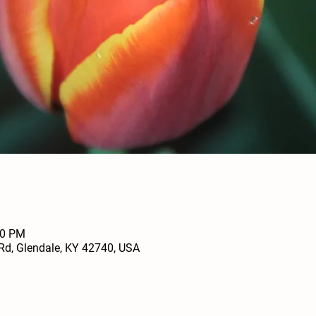
00 PM
Rd, Glendale, KY 42740, USA