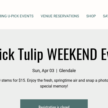
ING U-PICK EVENTS
VENUE RESERVATIONS
SHOP
SA
ick Tulip WEEKEND E
Sun, Apr 03
  |  
Glendale
 stems for $15. Enjoy the fresh, springtime air and snap a photo
special memory!
Registration is closed