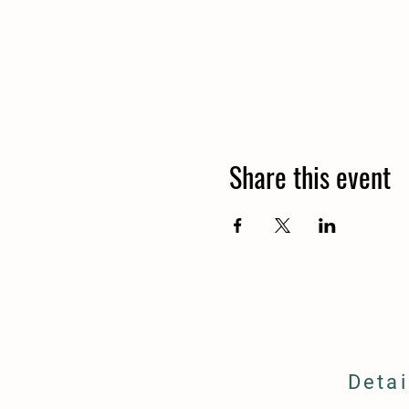
Share this event
Detai