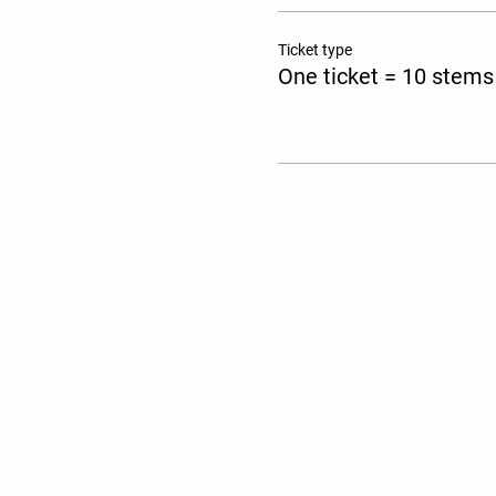
Ticket type
One ticket = 10 stems