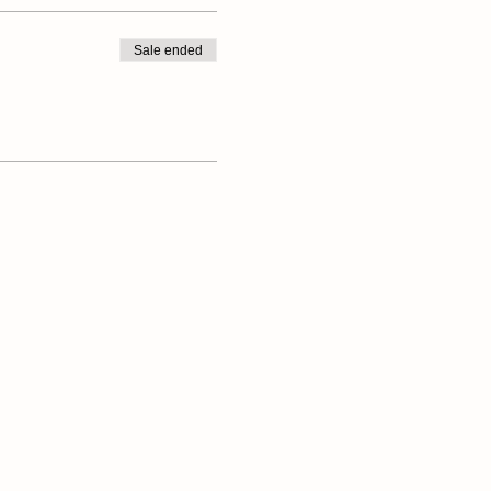
Sale ended